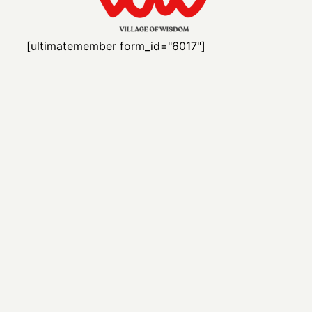
[ultimatemember form_id="6017"]