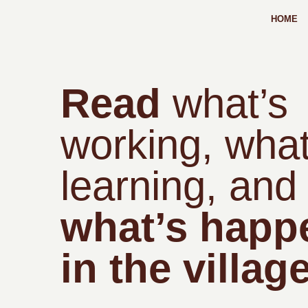
HOME
Read
what’s
working, what
learning, and
what’s happ
in the village