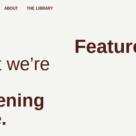
ABOUT
THE LIBRARY
Featur
 we’re
ening
.