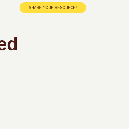
SHARE YOUR RESOURCE!
ed