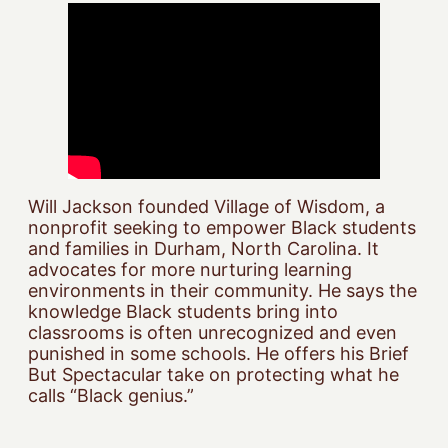
Will Jackson founded Village of Wisdom, a
nonprofit seeking to empower Black students
and families in Durham, North Carolina. It
advocates for more nurturing learning
environments in their community. He says the
knowledge Black students bring into
classrooms is often unrecognized and even
punished in some schools. He offers his Brief
But Spectacular take on protecting what he
calls “Black genius.”