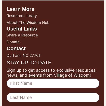
Learn More
Resource Library
About The Wisdom Hub
Useful Links
Share a Resource
Donate
Contact
Durham, NC 27701
STAY UP TO DATE
Sign up to get access to exclusive resources,
news, and events from Village of Wisdom!