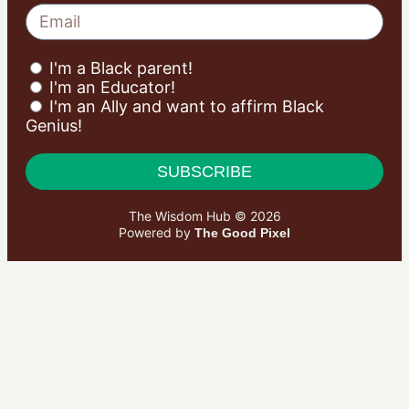
I'm a Black parent!
I'm an Educator!
I'm an Ally and want to affirm Black
Genius!
SUBSCRIBE
The Wisdom Hub © 2026
Powered by
The Good Pixel