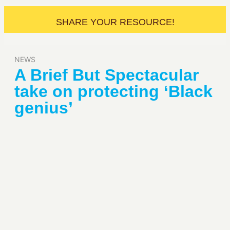
SHARE YOUR RESOURCE!
NEWS
A Brief But Spectacular
take on protecting ‘Black
genius’