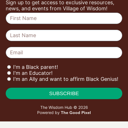
Sign up to get access to exclusive resources,
news, and events from Village of Wisdom!
I'm a Black parent!
I'm an Educator!
I'm an Ally and want to affirm Black Genius!
SUBSCRIBE
The Wisdom Hub © 2026
Powered by
The Good Pixel