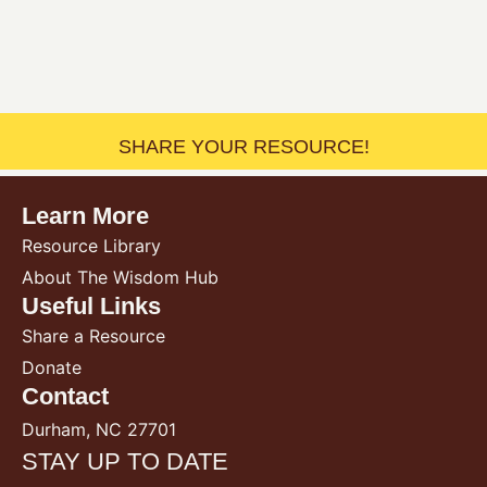
SHARE YOUR RESOURCE!
Learn More
Resource Library
About The Wisdom Hub
Useful Links
Share a Resource
Donate
Contact
Durham, NC 27701
STAY UP TO DATE