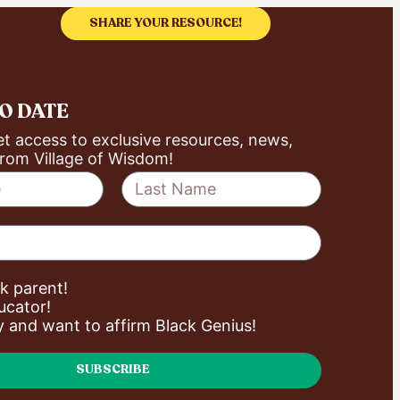
SHARE YOUR RESOURCE!
TO DATE
et access to exclusive resources, news,
rom Village of Wisdom!
ck parent!
ucator!
ly and want to affirm Black Genius!
SUBSCRIBE