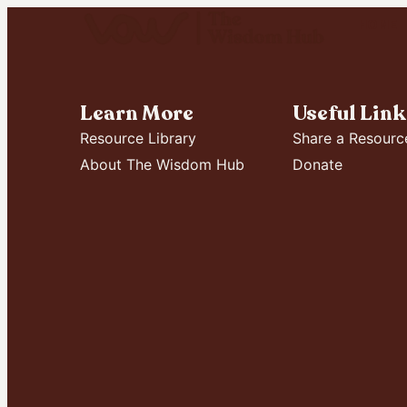
HOME
Learn More
Useful Link
Resource Library
Share a Resourc
About The Wisdom Hub
Donate