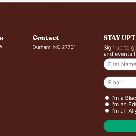
ABOUT
THE LIBRARY
s
Contact
STAY UP 
e
Durham, NC 27701
Sign up to g
and events f
I'm a Bla
I'm an Ed
I'm an Al