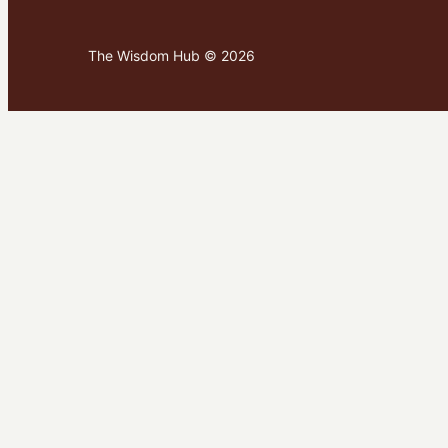
The Wisdom Hub © 2026