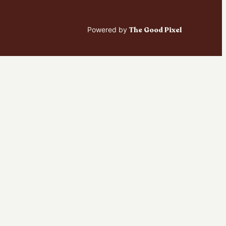
Powered by
The Good Pixel