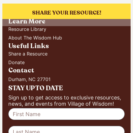
[ultimatemember form_id=”6019″]
SHARE YOUR RESOURCE!
Learn More
Resource Library
About The Wisdom Hub
Useful Links
Share a Resource
Donate
Contact
Durham, NC 27701
STAY UP TO DATE
Sign up to get access to exclusive resources,
news, and events from Village of Wisdom!