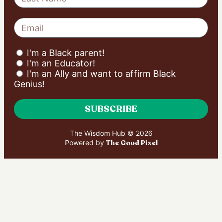
I'm a Black parent!
I'm an Educator!
I'm an Ally and want to affirm Black
Genius!
SUBSCRIBE
The Wisdom Hub © 2026
Powered by
The Good Pixel