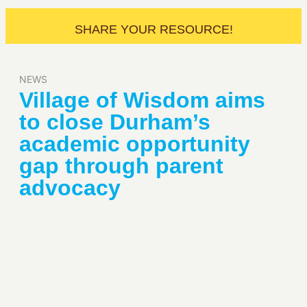
SHARE YOUR RESOURCE!
NEWS
Village of Wisdom aims
to close Durham’s
academic opportunity
gap through parent
advocacy