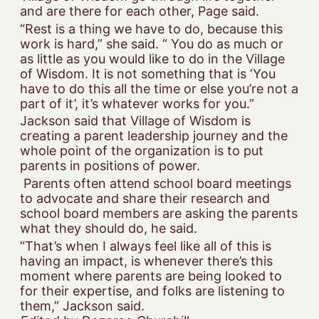
and are there for each other, Page said.
“Rest is a thing we have to do, because this
work is hard,” she said. “ You do as much or
as little as you would like to do in the Village
of Wisdom. It is not something that is ‘You
have to do this all the time or else you’re not a
part of it’, it’s whatever works for you.”
Jackson said that Village of Wisdom is
creating a parent leadership journey and the
whole point of the organization is to put
parents in positions of power.
Parents often attend school board meetings
to advocate and share their research and
school board members are asking the parents
what they should do, he said.
“That’s when I always feel like all of this is
having an impact, is whenever there’s this
moment where parents are being looked to
for their expertise, and folks are listening to
them,” Jackson said.