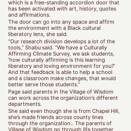
which is a free-standing accordion door that
has been activated with art, history, quotes
and affirmations.
The door can go into any space and affirm
the environment with a Black cultural
liberatory lens, she said.
“Our research division develops a lot of the
tools,” Shabu said. “We have a Culturally
Affirming Climate Survey, we ask students,
‘how culturally affirming is this learning
liberatory and loving environment for you?’
And that feedback is able to help a school
and a classroom make changes, that would
better serve those students.”
Page said parents in the Village of Wisdom
can work across the organization’s different
departments.
She said even though she is from Chapel Hill,
she’s made friends across county lines
through the organization.. The parents of
Village of Wisdom go through life together