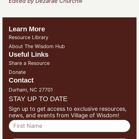
Edited by Dezarae Churchill
Learn More
Resource Library
About The Wisdom Hub
Useful Links
Share a Resource
Donate
Contact
Durham, NC 27701
STAY UP TO DATE
Sign up to get access to exclusive resources,
news, and events from Village of Wisdom!