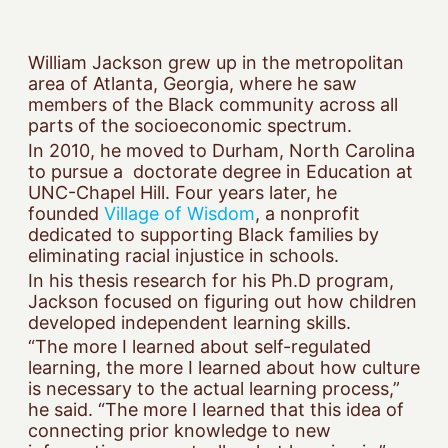
William Jackson grew up in the metropolitan
area of Atlanta, Georgia, where he saw
members of the Black community across all
parts of the socioeconomic spectrum.
In 2010, he moved to Durham, North Carolina
to pursue a doctorate degree in Education at
UNC-Chapel Hill. Four years later, he
founded
Village of Wisdom
, a nonprofit
dedicated to supporting Black families by
eliminating racial injustice in schools.
In his thesis research for his Ph.D program,
Jackson focused on figuring out how children
developed independent learning skills.
“The more I learned about self-regulated
learning, the more I learned about how culture
is necessary to the actual learning process,”
he said. “The more I learned that this idea of
connecting prior knowledge to new