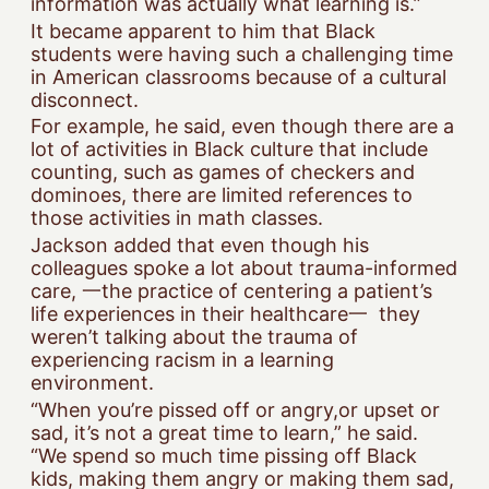
information was actually what learning is.”
It became apparent to him that Black
students were having such a challenging time
in American classrooms because of a cultural
disconnect.
For example, he said, even though there are a
lot of activities in Black culture that include
counting, such as games of checkers and
dominoes, there are limited references to
those activities in math classes.
Jackson added that even though his
colleagues spoke a lot about trauma-informed
care, 一the practice of centering a patient’s
life experiences in their healthcare一 they
weren’t talking about the trauma of
experiencing racism in a learning
environment.
“When you’re pissed off or angry,or upset or
sad, it’s not a great time to learn,” he said.
“We spend so much time pissing off Black
kids, making them angry or making them sad,