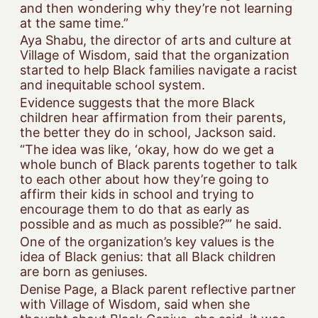
and then wondering why they’re not learning
at the same time.”
Aya Shabu, the director of arts and culture at
Village of Wisdom, said that the organization
started to help Black families navigate a racist
and inequitable school system.
Evidence suggests that the more Black
children hear affirmation from their parents,
the better they do in school, Jackson said.
“The idea was like, ‘okay, how do we get a
whole bunch of Black parents together to talk
to each other about how they’re going to
affirm their kids in school and trying to
encourage them to do that as early as
possible and as much as possible?’” he said.
One of the organization’s key values is the
idea of Black genius: that all Black children
are born as geniuses.
Denise Page, a Black parent reflective partner
with Village of Wisdom, said when she