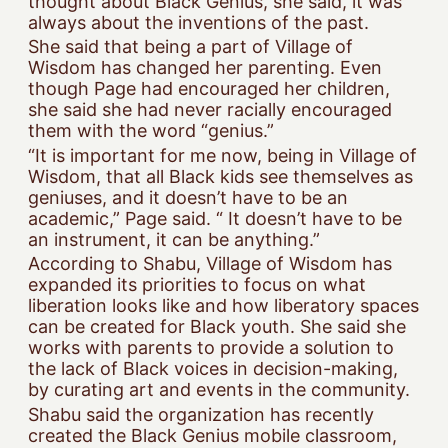
thought about Black Genius, she said, it was
always about the inventions of the past.
She said that being a part of Village of
Wisdom has changed her parenting. Even
though Page had encouraged her children,
she said she had never racially encouraged
them with the word “genius.”
“It is important for me now, being in Village of
Wisdom, that all Black kids see themselves as
geniuses, and it doesn’t have to be an
academic,” Page said. “ It doesn’t have to be
an instrument, it can be anything.”
According to Shabu, Village of Wisdom has
expanded its priorities to focus on what
liberation looks like and how liberatory spaces
can be created for Black youth. She said she
works with parents to provide a solution to
the lack of Black voices in decision-making,
by curating art and events in the community.
Shabu said the organization has recently
created the Black Genius mobile classroom,