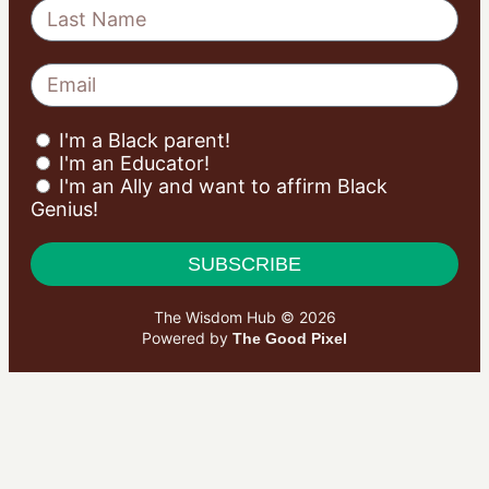
I'm a Black parent!
I'm an Educator!
I'm an Ally and want to affirm Black
Genius!
SUBSCRIBE
The Wisdom Hub © 2026
Powered by
The Good Pixel